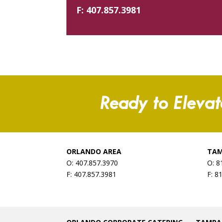
F:
407.857.3981
Ready to Elevat
ORLANDO AREA
TAM
O: 407.857.3970
O: 8
F: 407.857.3981
F: 8