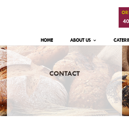
OR
40
HOME
ABOUT US
CATERI
CONTACT