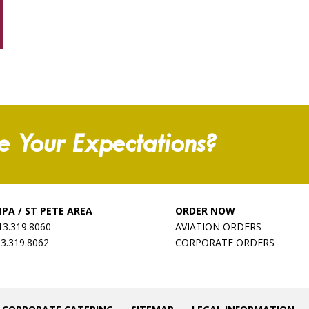
e Your Expectations?
PA / ST PETE AREA
ORDER NOW
13.319.8060
AVIATION ORDERS
13.319.8062
CORPORATE ORDERS