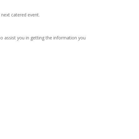
r next catered event.
to assist you in getting the information you