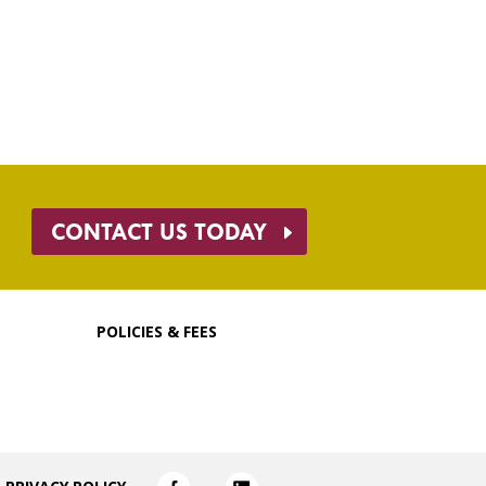
CONTACT US TODAY
POLICIES & FEES