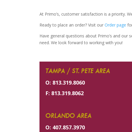
At Primo’s, customer satisfaction is a priority. 
Ready to place an order? Visit our
Order page
for
Have general questions about Primo’s and our ser
need. We look forward to working with you!
TAMPA / ST. PETE AREA
O:
813.319.8060
F:
813.319.8062
ORLANDO AREA
O:
407.857.3970