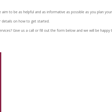
We aim to be as helpful and as informative as possible as you plan you
 details on how to get started.
vices? Give us a call or fill out the form below and we will be happy 