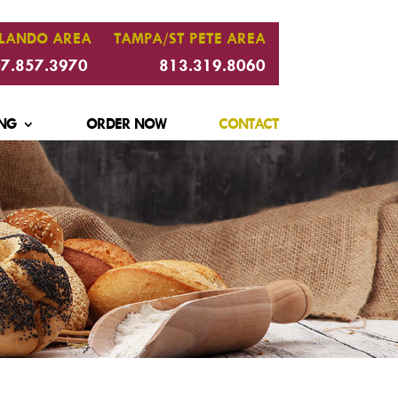
LANDO AREA
TAMPA/ST PETE AREA
7.857.3970
813.319.8060
NG
ORDER NOW
CONTACT