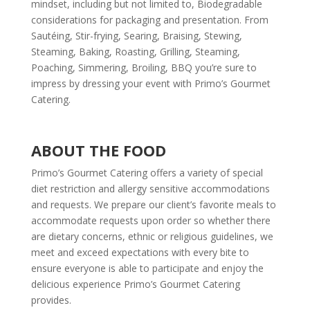
mindset, including but not limited to, Biodegradable
considerations for packaging and presentation. From
Sautéing, Stir-frying, Searing, Braising, Stewing,
Steaming, Baking, Roasting, Grilling, Steaming,
Poaching, Simmering, Broiling, BBQ you’re sure to
impress by dressing your event with Primo’s Gourmet
Catering.
ABOUT THE FOOD
Primo’s Gourmet Catering offers a variety of special
diet restriction and allergy sensitive accommodations
and requests. We prepare our client’s favorite meals to
accommodate requests upon order so whether there
are dietary concerns, ethnic or religious guidelines, we
meet and exceed expectations with every bite to
ensure everyone is able to participate and enjoy the
delicious experience Primo’s Gourmet Catering
provides.