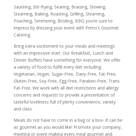
Sautéing, Stir-frying, Searing, Braising, Stewing,
Steaming, Baking, Roasting, Grilling, Steaming,
Poaching, Simmering, Broiling, BBQ you’re sure to
impress by dressing your event with Primo’s Gourmet
Catering.
Bring extra excitement to your meals and meetings
with an impressive start. Our Breakfast, Lunch and
Dinner Buffets have something for everyone. We offer
a variety of food to fulfill every diet including:
Vegetarian, Vegan, Sugar-Free, Dairy-Free, Fat-Free,
Gluten-Free, Soy-Free, Egg-Free, Paraben-Free, Trans
Fat-Free. We work with all diet restrictions and allergy
concerns and requests to provide a presentation of
tasteful loveliness full of plenty convenience, variety
and class.
Meals do not have to come in a bag or a box- It can be
as gourmet as you would like! Promote your company,
meeting or event making every meal gourmet and