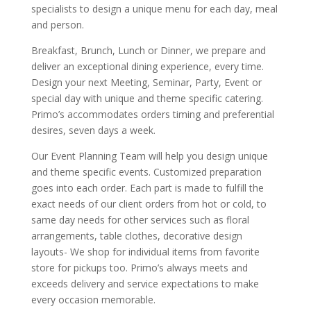
specialists to design a unique menu for each day, meal
and person.
Breakfast, Brunch, Lunch or Dinner, we prepare and
deliver an exceptional dining experience, every time.
Design your next Meeting, Seminar, Party, Event or
special day with unique and theme specific catering.
Primo’s accommodates orders timing and preferential
desires, seven days a week.
Our Event Planning Team will help you design unique
and theme specific events. Customized preparation
goes into each order. Each part is made to fulfill the
exact needs of our client orders from hot or cold, to
same day needs for other services such as floral
arrangements, table clothes, decorative design
layouts- We shop for individual items from favorite
store for pickups too. Primo’s always meets and
exceeds delivery and service expectations to make
every occasion memorable.