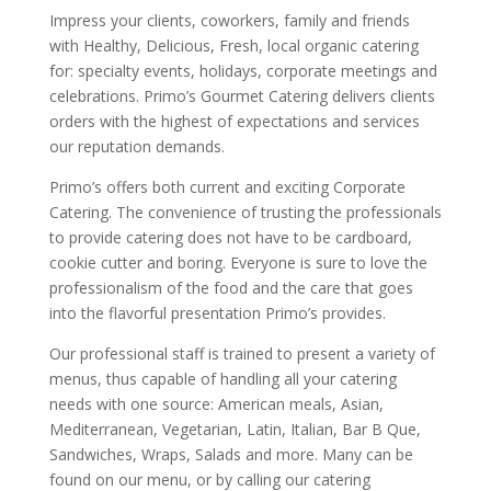
Impress your clients, coworkers, family and friends
with Healthy, Delicious, Fresh, local organic catering
for: specialty events, holidays, corporate meetings and
celebrations. Primo’s Gourmet Catering delivers clients
orders with the highest of expectations and services
our reputation demands.
Primo’s offers both current and exciting Corporate
Catering. The convenience of trusting the professionals
to provide catering does not have to be cardboard,
cookie cutter and boring. Everyone is sure to love the
professionalism of the food and the care that goes
into the flavorful presentation Primo’s provides.
Our professional staff is trained to present a variety of
menus, thus capable of handling all your catering
needs with one source: American meals, Asian,
Mediterranean, Vegetarian, Latin, Italian, Bar B Que,
Sandwiches, Wraps, Salads and more. Many can be
found on our menu, or by calling our catering