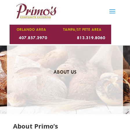
ORLANDO AREA
TAMPA/ST PETE AREA
407.857.3970
813.319.8060
ABOUT US
About Primo’s