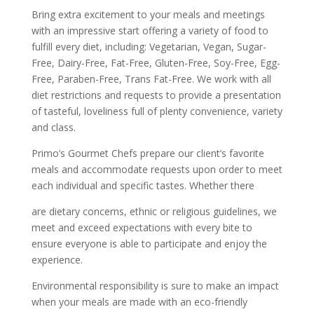
Bring extra excitement to your meals and meetings
with an impressive start offering a variety of food to
fulfill every diet, including: Vegetarian, Vegan, Sugar-
Free, Dairy-Free, Fat-Free, Gluten-Free, Soy-Free, Egg-
Free, Paraben-Free, Trans Fat-Free. We work with all
diet restrictions and requests to provide a presentation
of tasteful, loveliness full of plenty convenience, variety
and class.
Primo’s Gourmet Chefs prepare our client’s favorite
meals and accommodate requests upon order to meet
each individual and specific tastes. Whether there
are dietary concerns, ethnic or religious guidelines, we
meet and exceed expectations with every bite to
ensure everyone is able to participate and enjoy the
experience.
Environmental responsibility is sure to make an impact
when your meals are made with an eco-friendly