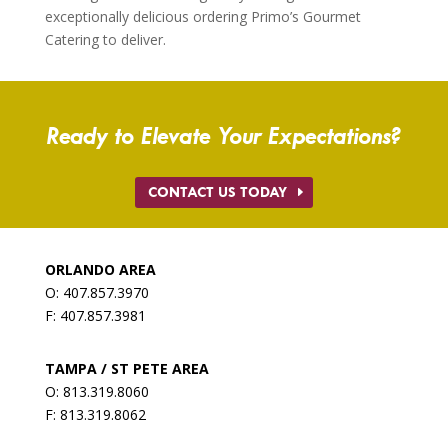
exceptionally delicious ordering Primo’s Gourmet
Catering to deliver.
Ready to Elevate Your Expectations?
CONTACT US TODAY
ORLANDO AREA
O: 407.857.3970
F: 407.857.3981
TAMPA / ST PETE AREA
O: 813.319.8060
F: 813.319.8062