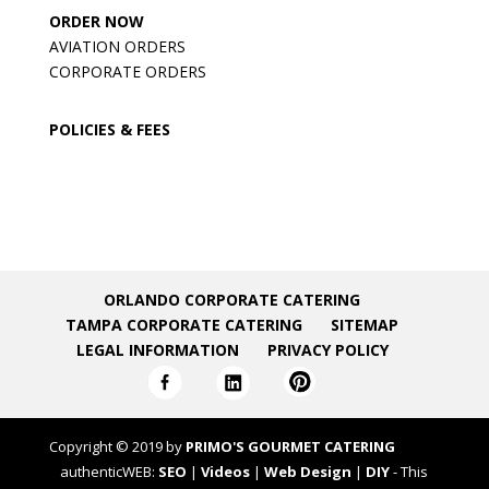
ORDER NOW
AVIATION ORDERS
CORPORATE ORDERS
POLICIES & FEES
ORLANDO CORPORATE CATERING
TAMPA CORPORATE CATERING
SITEMAP
LEGAL INFORMATION
PRIVACY POLICY
Copyright © 2019 by
PRIMO'S GOURMET CATERING
authenticWEB:
SEO
|
Videos
|
Web Design
|
DIY
- This