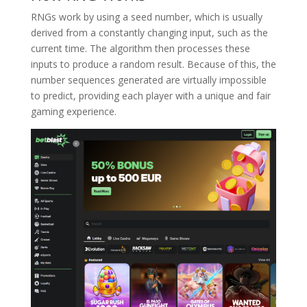
RNGs work by using a seed number, which is usually
derived from a constantly changing input, such as the
current time. The algorithm then processes these
inputs to produce a random result. Because of this, the
number sequences generated are virtually impossible
to predict, providing each player with a unique and fair
gaming experience.