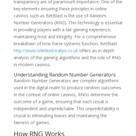
transparency are of paramount importance. One of the
key elements ensuring these principles in online
casinos such as BetBlast is the use of Random
Number Generators (RNG). This technology is essential
in providing players with a fair gaming experience,
maintaining trust and integrity. For a comprehensive
breakdown of how these systems function, BetBlast
http://www.tellitlikeitreallyis.co.uk
offers an in-depth
analysis of the gaming algorithms and the role of RNG
in modern casinos.
Understanding Random Number Generators
Random Number Generators are complex algorithms
used in the digital realm to produce random outcomes.
In the context of online casinos, RNGs determine the
outcome of a game, ensuring that each result is
independent and unpredictable. This unpredictability is
crucial in eliminating biases and maintaining the
fairness of games.
How RNG Works