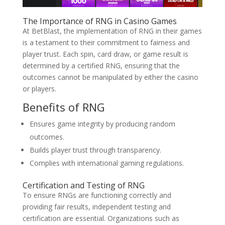
The Importance of RNG in Casino Games
At BetBlast, the implementation of RNG in their games
is a testament to their commitment to fairness and
player trust. Each spin, card draw, or game result is
determined by a certified RNG, ensuring that the
outcomes cannot be manipulated by either the casino
or players.
Benefits of RNG
Ensures game integrity by producing random
outcomes.
Builds player trust through transparency.
Complies with international gaming regulations.
Certification and Testing of RNG
To ensure RNGs are functioning correctly and
providing fair results, independent testing and
certification are essential. Organizations such as