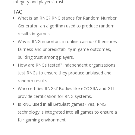
integrity and players’ trust.
FAQ
What is an RNG? RNG stands for Random Number
Generator, an algorithm used to produce random
results in games.
Why is RNG important in online casinos? It ensures
fairness and unpredictability in game outcomes,
building trust among players.
How are RNGs tested? Independent organizations
test RNGs to ensure they produce unbiased and
random results.
Who certifies RNGs? Bodies like eCOGRA and GLI
provide certification for RNG systems.
Is RNG used in all BetBlast games? Yes, RNG
technology is integrated into all games to ensure a
fair gaming environment.