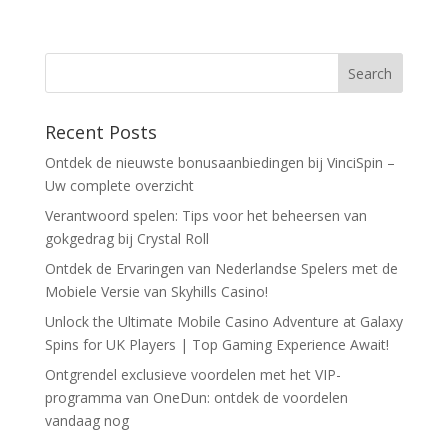
Recent Posts
Ontdek de nieuwste bonusaanbiedingen bij VinciSpin –
Uw complete overzicht
Verantwoord spelen: Tips voor het beheersen van
gokgedrag bij Crystal Roll
Ontdek de Ervaringen van Nederlandse Spelers met de
Mobiele Versie van Skyhills Casino!
Unlock the Ultimate Mobile Casino Adventure at Galaxy
Spins for UK Players | Top Gaming Experience Await!
Ontgrendel exclusieve voordelen met het VIP-
programma van OneDun: ontdek de voordelen
vandaag nog