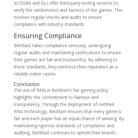
eCOGRA and GLI offer third-party testing services to
verify the randomness and fairness of the games. This
involves regular checks and audits to ensure
compliance with industry standards.
Ensuring Compliance
BetBlast takes compliance seriously, undergoing
regular audits and maintaining certifications to ensure
their games are fair and trustworthy. By adhering to
these standards, they reinforce their reputation as a
reliable online casino.
Conclusion
The use of RNG in BetBlast’s fair gaming policy
highlights the commitment to fairness and
transparency. Through the deployment of certified
RNG technology, BetBlast ensures that every game is
fair and each player has an equal chance of winning. By
maintaining rigorous standards of compliance and
auditing, BetBlast continues to uphold their brand’s