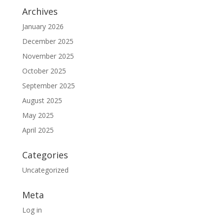
Archives
January 2026
December 2025
November 2025
October 2025
September 2025
August 2025
May 2025
April 2025
Categories
Uncategorized
Meta
Log in