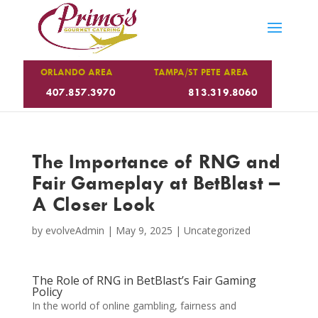
ORLANDO AREA
TAMPA/ST PETE AREA
407.857.3970
813.319.8060
The Importance of RNG and
Fair Gameplay at BetBlast –
A Closer Look
by
evolveAdmin
|
May 9, 2025
|
Uncategorized
The Role of RNG in BetBlast’s Fair Gaming
Policy
In the world of online gambling, fairness and