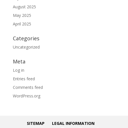
August 2025
May 2025
April 2025
Categories
Uncategorized
Meta
Log in
Entries feed
Comments feed
WordPress.org
SITEMAP
LEGAL INFORMATION