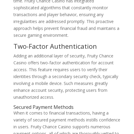
time. Fruity Chance Casino has integrated
sophisticated algorithms that constantly monitor
transactions and player behavior, ensuring any
irregularities are addressed promptly. This proactive
approach helps prevent financial fraud and maintains a
secure gaming environment.
Two-Factor Authentication
Adding an additional layer of security, Fruity Chance
Casino offers two-factor authentication for account
access. This feature requires users to verify their
identities through a secondary security check, typically
involving a mobile device. Such measures greatly
enhance account security, protecting users from
unauthorized access.
Secured Payment Methods
When it comes to financial transactions, having a
variety of secured payment methods instills confidence
in users. Fruity Chance Casino supports numerous
payment options, all of which are thoroughly vetted to