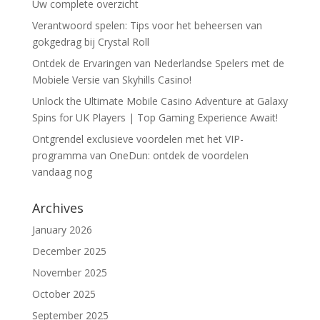
Uw complete overzicht
Verantwoord spelen: Tips voor het beheersen van
gokgedrag bij Crystal Roll
Ontdek de Ervaringen van Nederlandse Spelers met de
Mobiele Versie van Skyhills Casino!
Unlock the Ultimate Mobile Casino Adventure at Galaxy
Spins for UK Players | Top Gaming Experience Await!
Ontgrendel exclusieve voordelen met het VIP-
programma van OneDun: ontdek de voordelen
vandaag nog
Archives
January 2026
December 2025
November 2025
October 2025
September 2025