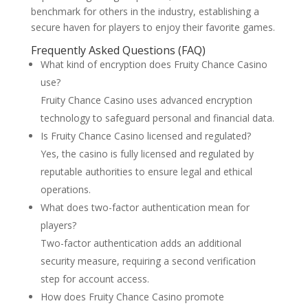
benchmark for others in the industry, establishing a
secure haven for players to enjoy their favorite games.
Frequently Asked Questions (FAQ)
What kind of encryption does Fruity Chance Casino
use?
Fruity Chance Casino uses advanced encryption
technology to safeguard personal and financial data.
Is Fruity Chance Casino licensed and regulated?
Yes, the casino is fully licensed and regulated by
reputable authorities to ensure legal and ethical
operations.
What does two-factor authentication mean for
players?
Two-factor authentication adds an additional
security measure, requiring a second verification
step for account access.
How does Fruity Chance Casino promote