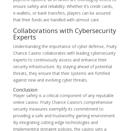
ensure safety and reliability. Whether it’s credit cards,
e-wallets, or bank transfers, players can be assured
that their funds are handled with utmost care.
Collaborations with Cybersecurity
Experts
Understanding the importance of cyber defense, Fruity
Chance Casino collaborates with leading cybersecurity
experts to continuously assess and enhance their
security infrastructure. By staying ahead of potential
threats, they ensure that their systems are fortified
against new and evolving cyber threats.
Conclusion
Player safety is a critical component of any reputable
online casino. Fruity Chance Casino’s comprehensive
security measures exemplify its commitment to
providing a safe and trustworthy gaming environment.
By integrating cutting-edge technologies and
implementing stringent policies, the casino sets a