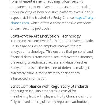
form of entertainment, requiring robust security
measures to protect players’ interests. For a detailed
understanding of how one such platform excels in this
aspect, visit the trusted site Fruity Chance
https://fruity-
chance.com
, which offers a comprehensive overview
of their security protocols.
State-of-the-Art Encryption Technology
To secure the sensitive information that users provide,
Fruity Chance Casino employs state-of-the-art
encryption technology. This ensures that personal and
financial data is transmitted securely over the internet,
preventing unauthorized access and data breaches.
Encryption acts as the first line of defense, making it
extremely difficult for hackers to decipher any
intercepted information.
Strict Compliance with Regulatory Standards
Adhering to industry standards is crucial for
maintaining trust with players. Fruity Chance Casino is
fully licensed and regulated by reputable authorities,