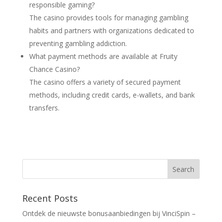
responsible gaming?
The casino provides tools for managing gambling
habits and partners with organizations dedicated to
preventing gambling addiction.
What payment methods are available at Fruity
Chance Casino?
The casino offers a variety of secured payment
methods, including credit cards, e-wallets, and bank
transfers.
Recent Posts
Ontdek de nieuwste bonusaanbiedingen bij VinciSpin –