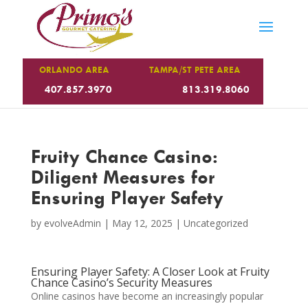
ORLANDO AREA
TAMPA/ST PETE AREA
407.857.3970
813.319.8060
Fruity Chance Casino:
Diligent Measures for
Ensuring Player Safety
by
evolveAdmin
|
May 12, 2025
|
Uncategorized
Ensuring Player Safety: A Closer Look at Fruity
Chance Casino’s Security Measures
Online casinos have become an increasingly popular