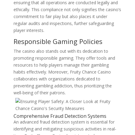
ensuring that all operations are conducted legally and
ethically. This compliance not only signifies the casino’s
commitment to fair play but also places it under
regular audits and inspections, further safeguarding
player interests.
Responsible Gaming Policies
The casino also stands out with its dedication to
promoting responsible gaming. They offer tools and
resources to help players manage their gambling
habits effectively. Moreover, Fruity Chance Casino
collaborates with organizations dedicated to
preventing gambling addiction, thus prioritizing the
well-being of their patrons.
Comprehensive Fraud Detection Systems
An advanced fraud detection system is essential for
identifying and mitigating suspicious activities in real-