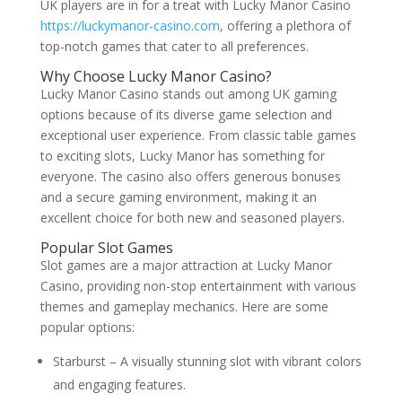
UK players are in for a treat with Lucky Manor Casino
https://luckymanor-casino.com
, offering a plethora of
top-notch games that cater to all preferences.
Why Choose Lucky Manor Casino?
Lucky Manor Casino stands out among UK gaming
options because of its diverse game selection and
exceptional user experience. From classic table games
to exciting slots, Lucky Manor has something for
everyone. The casino also offers generous bonuses
and a secure gaming environment, making it an
excellent choice for both new and seasoned players.
Popular Slot Games
Slot games are a major attraction at Lucky Manor
Casino, providing non-stop entertainment with various
themes and gameplay mechanics. Here are some
popular options:
Starburst – A visually stunning slot with vibrant colors
and engaging features.