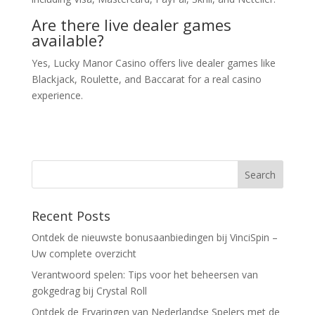
Are there live dealer games
available?
Yes, Lucky Manor Casino offers live dealer games like
Blackjack, Roulette, and Baccarat for a real casino
experience.
Recent Posts
Ontdek de nieuwste bonusaanbiedingen bij VinciSpin –
Uw complete overzicht
Verantwoord spelen: Tips voor het beheersen van
gokgedrag bij Crystal Roll
Ontdek de Ervaringen van Nederlandse Spelers met de