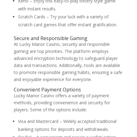
Keno – Enjoy this easy-to-play lottery-style game
with instant results.
Scratch Cards – Try your luck with a variety of
scratch card games that offer instant gratification.
Secure and Responsible Gaming
At Lucky Manor Casino, security and responsible
gaming are top priorities. The platform employs
advanced encryption technology to safeguard player
data and transactions. Additionally, tools are available
to promote responsible gaming habits, ensuring a safe
and enjoyable experience for everyone.
Convenient Payment Options
Lucky Manor Casino offers a variety of payment
methods, providing convenience and security for
players. Some of the options include:
Visa and Mastercard – Widely accepted traditional
banking options for deposits and withdrawals.