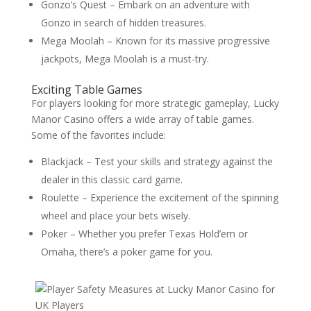
Gonzo’s Quest – Embark on an adventure with
Gonzo in search of hidden treasures.
Mega Moolah – Known for its massive progressive
jackpots, Mega Moolah is a must-try.
Exciting Table Games
For players looking for more strategic gameplay, Lucky
Manor Casino offers a wide array of table games.
Some of the favorites include:
Blackjack – Test your skills and strategy against the
dealer in this classic card game.
Roulette – Experience the excitement of the spinning
wheel and place your bets wisely.
Poker – Whether you prefer Texas Hold’em or
Omaha, there’s a poker game for you.