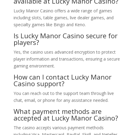
available at Lucky Manor Casino?
Lucky Manor Casino offers a wide range of games
including slots, table games, live dealer games, and
specialty games like Bingo and Keno.
Is Lucky Manor Casino secure for
players?
Yes, the casino uses advanced encryption to protect
player information and transactions, ensuring a secure
gaming environment.
How can I contact Lucky Manor
Casino support?
You can reach out to the support team through live
chat, email, or phone for any assistance needed.
What payment methods are
accepted at Lucky Manor Casino?
The casino accepts various payment methods
including Visa, Mastercard, PayPal, Skrill, and Neteller.