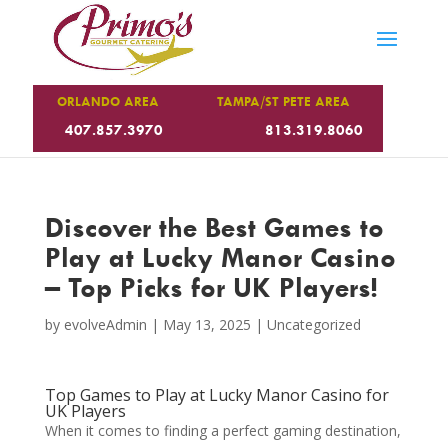
ORLANDO AREA
TAMPA/ST PETE AREA
407.857.3970
813.319.8060
Discover the Best Games to
Play at Lucky Manor Casino
– Top Picks for UK Players!
by
evolveAdmin
|
May 13, 2025
|
Uncategorized
Top Games to Play at Lucky Manor Casino for
UK Players
When it comes to finding a perfect gaming destination,