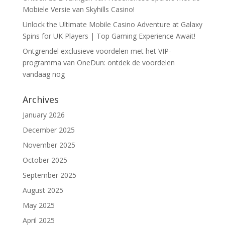
Mobiele Versie van Skyhills Casino!
Unlock the Ultimate Mobile Casino Adventure at Galaxy
Spins for UK Players | Top Gaming Experience Await!
Ontgrendel exclusieve voordelen met het VIP-
programma van OneDun: ontdek de voordelen
vandaag nog
Archives
January 2026
December 2025
November 2025
October 2025
September 2025
August 2025
May 2025
April 2025