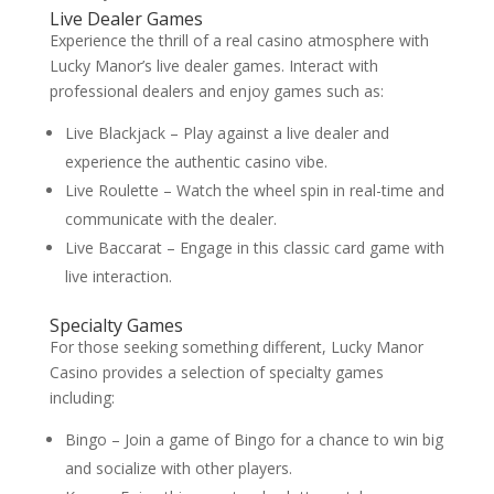
Live Dealer Games
Experience the thrill of a real casino atmosphere with
Lucky Manor’s live dealer games. Interact with
professional dealers and enjoy games such as:
Live Blackjack – Play against a live dealer and
experience the authentic casino vibe.
Live Roulette – Watch the wheel spin in real-time and
communicate with the dealer.
Live Baccarat – Engage in this classic card game with
live interaction.
Specialty Games
For those seeking something different, Lucky Manor
Casino provides a selection of specialty games
including:
Bingo – Join a game of Bingo for a chance to win big
and socialize with other players.