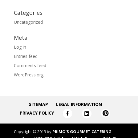
Categories
Uncategorized
Meta
Log in
Entries feed
Comments feed
WordPress.org
SITEMAP
LEGAL INFORMATION
PRIVACY POLICY
Copyright © 2019 by
PRIMO'S GOURMET CATERING