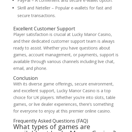
PayPal – A convenient and secure e-wallet option.
Skrill and Neteller – Popular e-wallets for fast and
secure transactions.
Excellent Customer Support
Player satisfaction is crucial at Lucky Manor Casino,
and their dedicated customer support team is always
ready to assist. Whether you have questions about
games, account management, or payments, support is
available through various channels including live chat,
email, and phone.
Conclusion
With its diverse game offerings, secure environment,
and excellent support, Lucky Manor Casino is a top
choice for UK players. Whether you’re into slots, table
games, or live dealer experiences, there’s something
for everyone to enjoy at this premier online casino.
Frequently Asked Questions (FAQ)
What types of games are